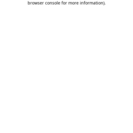
browser console for more information)
.