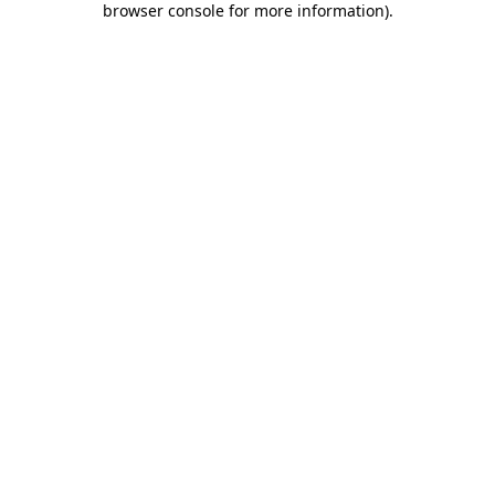
browser console for more information)
.