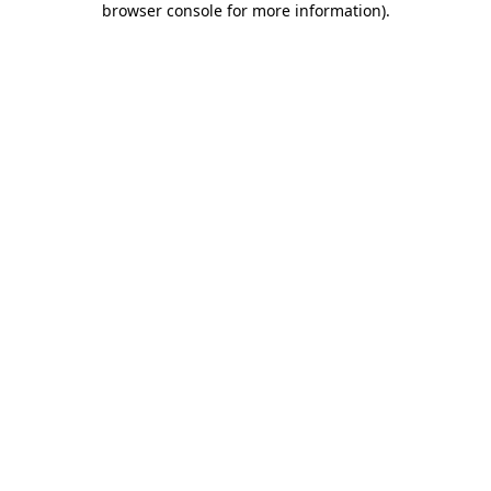
browser console for more information)
.