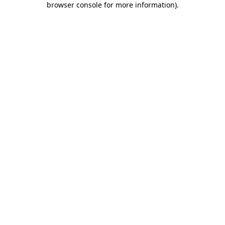
browser console for more information)
.