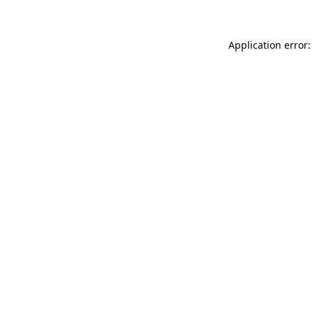
Application error