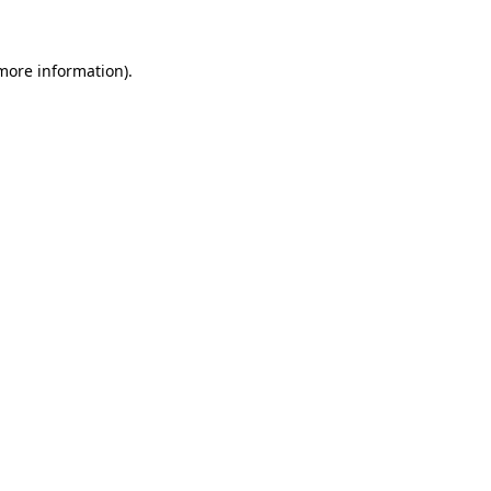
 more information)
.