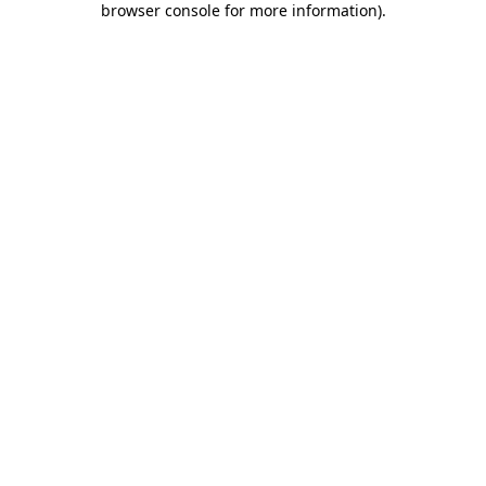
browser console for more information)
.