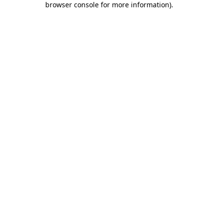
browser console for more information)
.