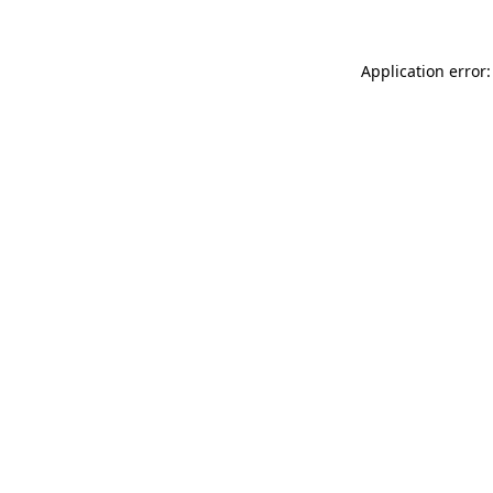
Application error