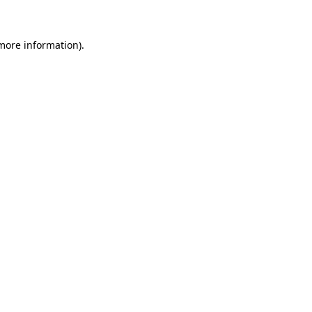
 more information)
.