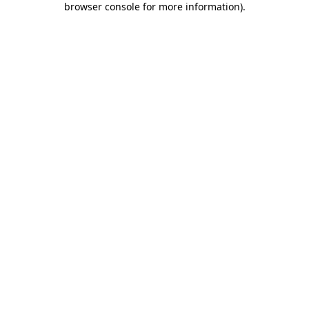
browser console for more information)
.