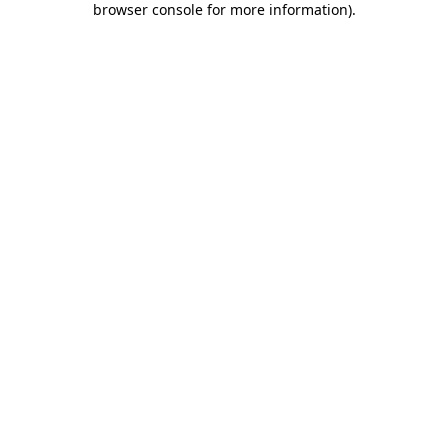
browser console for more information)
.