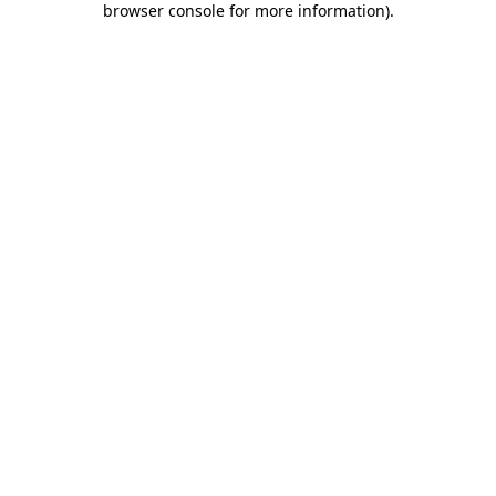
browser console for more information)
.