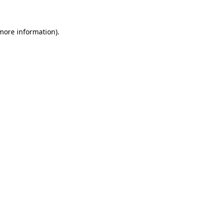
 more information)
.