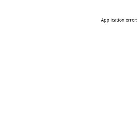
Application error