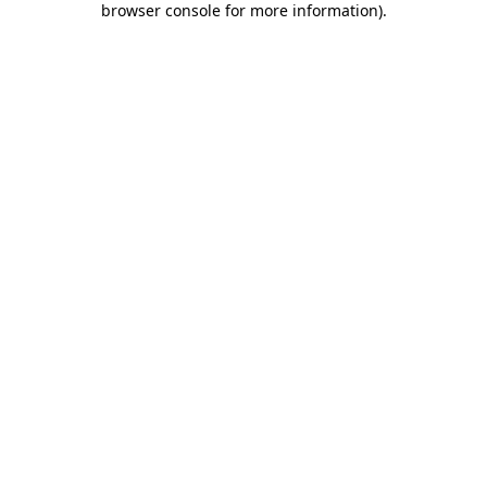
browser console for more information)
.