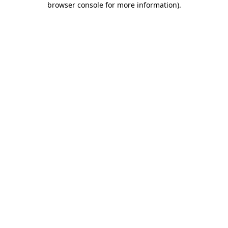
browser console for more information)
.