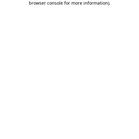
browser console for more information)
.