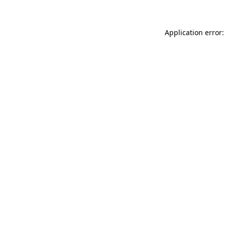
Application error