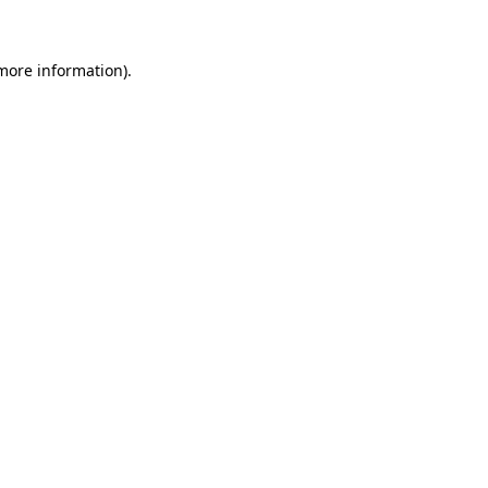
 more information)
.