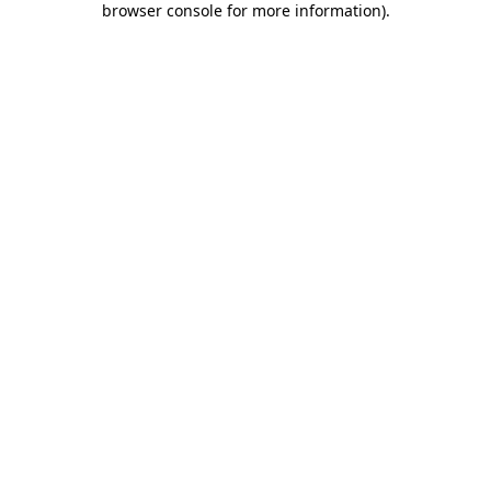
browser console for more information)
.