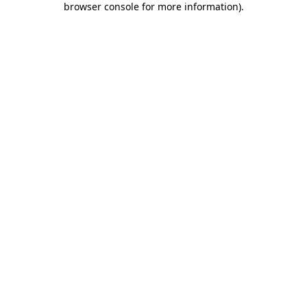
browser console for more information)
.