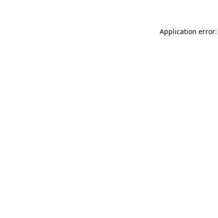
Application error