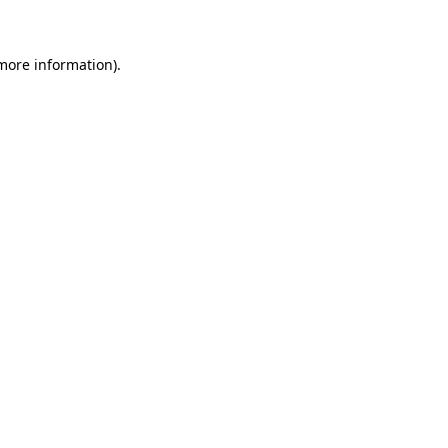
 more information)
.