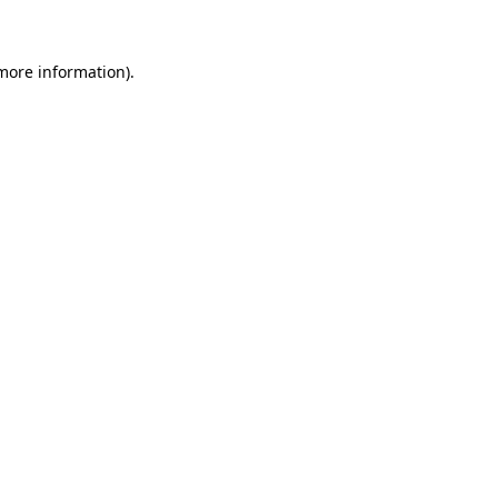
 more information)
.