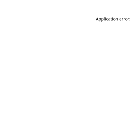
Application error