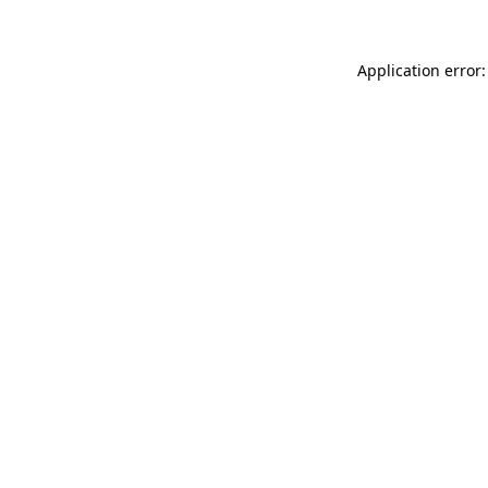
Application error