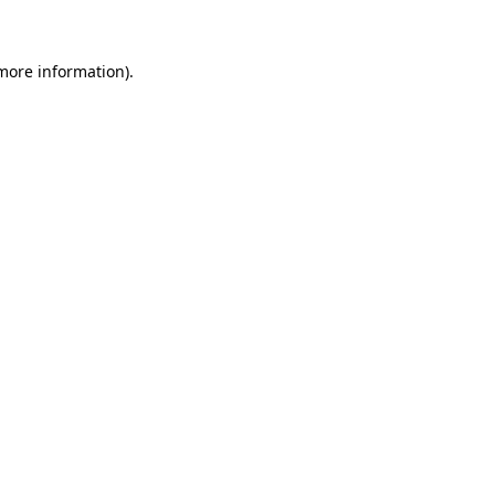
 more information)
.