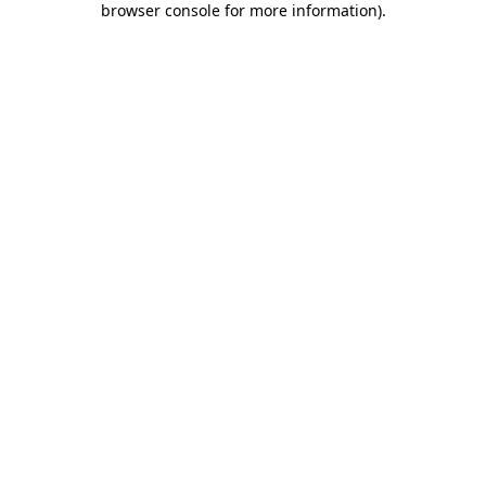
browser console for more information)
.