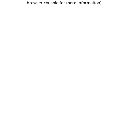
browser console for more information)
.