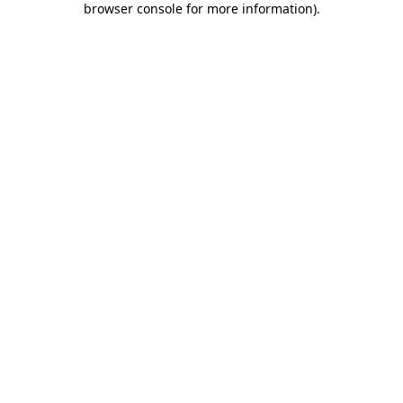
browser console for more information)
.