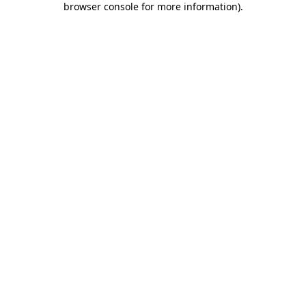
browser console for more information)
.