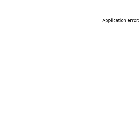
Application error