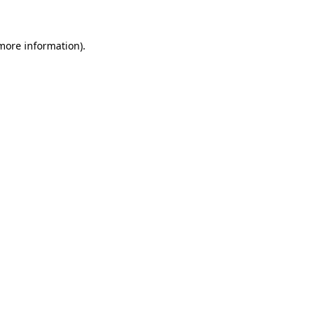
 more information)
.