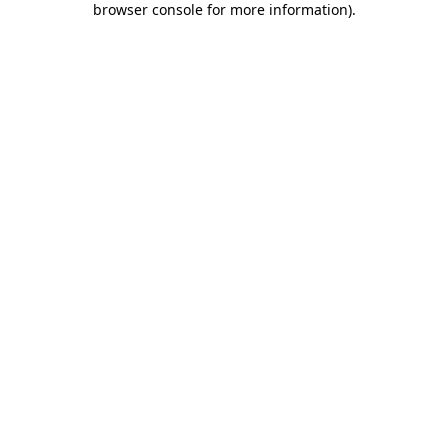
browser console for more information)
.