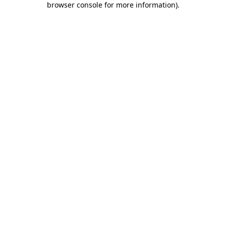
browser console for more information)
.