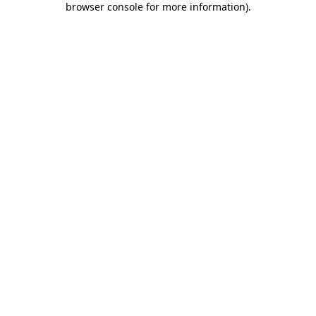
browser console for more information)
.