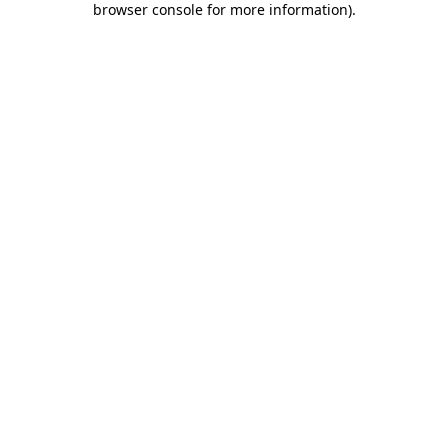
browser console for more information)
.