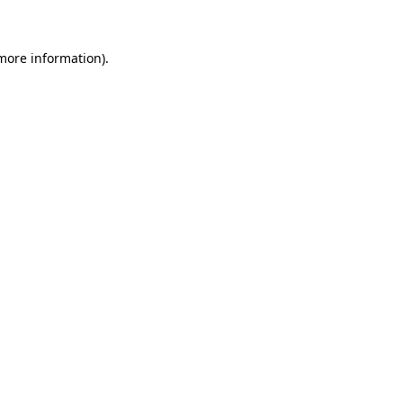
 more information)
.