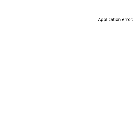
Application error