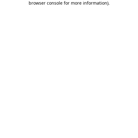
browser console for more information)
.