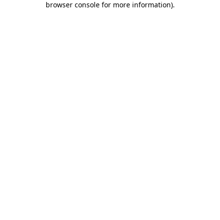
browser console for more information)
.