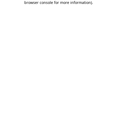
browser console for more information)
.