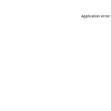
Application error