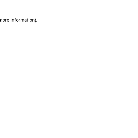
 more information)
.