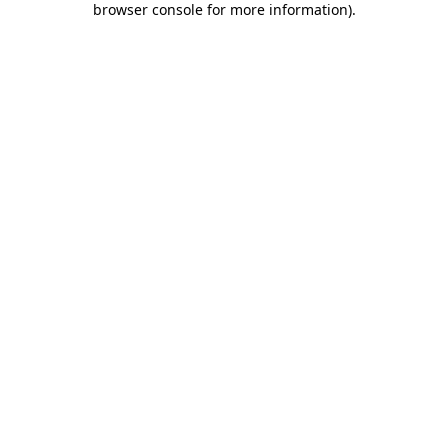
browser console for more information)
.