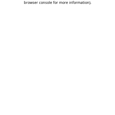
browser console for more information)
.