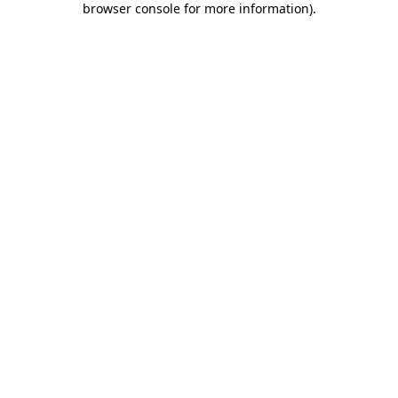
browser console for more information)
.