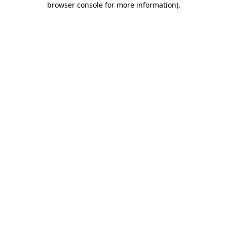
browser console for more information)
.