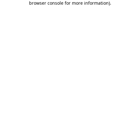
browser console for more information)
.