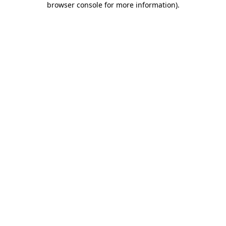
browser console for more information)
.