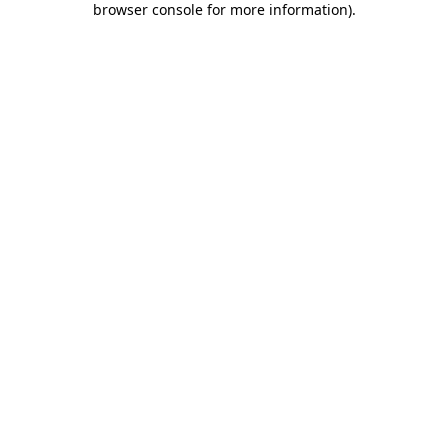
browser console for more information)
.