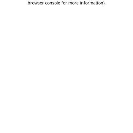
browser console for more information)
.