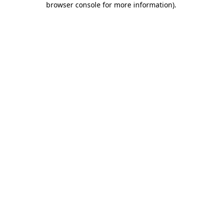
browser console for more information)
.