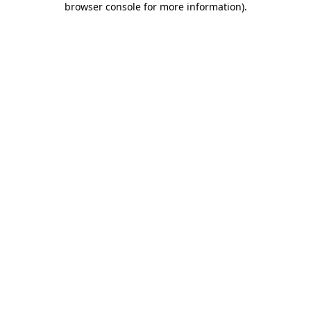
browser console for more information)
.