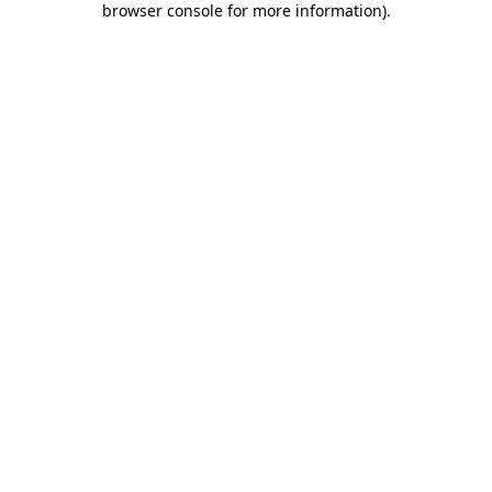
browser console for more information)
.