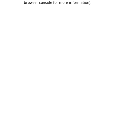
browser console for more information)
.