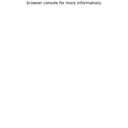
browser console for more information)
.