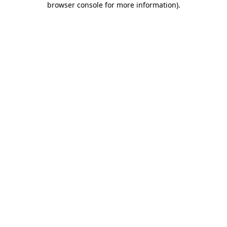
browser console for more information)
.