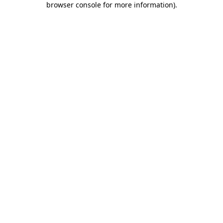
browser console for more information)
.